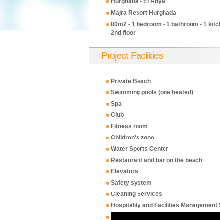
Hurghada - El Ahya
Majra Resort Hurghada
80m2 - 1 bedroom - 1 bathroom - 1 kitch
2nd floor
Project Facilities
Private Beach
Swimming pools (one heated)
Spa
Club
Fitness room
Children's zone
Water Sports Center
Restaurant and bar on the beach
Elevators
Safety system
Cleaning Services
Hospitality and Facilities Management