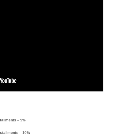
tallments – 5%
stallments – 10%