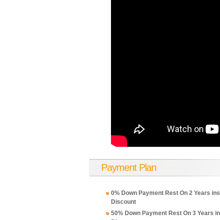
Payment Plan
0% Down Payment Rest On 2 Years ins
Discount
50% Down Payment Rest On 3 Years in