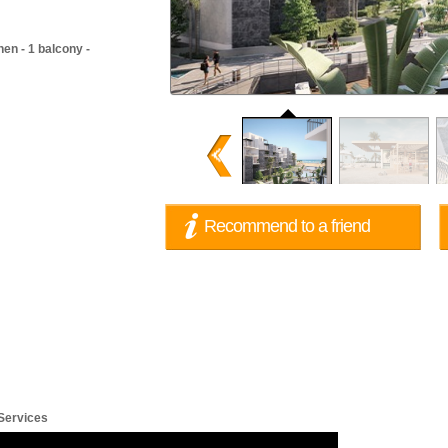
en - 1 balcony -
62,500
62,500
EUR
EUR
E
Recommend to a friend
 Services