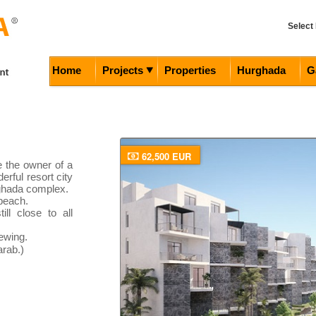
Select
Home
Projects
Properties
Hurghada
G
62,500 EUR
e the owner of a
erful resort city
ghada complex.
 beach.
ill close to all
ewing.
rab.)