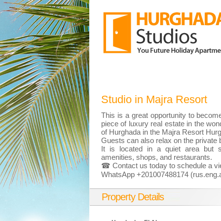
Studio in Majra Resort
This is a great opportunity to becom
piece of luxury real estate in the wond
of Hurghada in the Majra Resort Hur
Guests can also relax on the private
It is located in a quiet area but st
amenities, shops, and restaurants.
☎ Contact us today to schedule a vi
WhatsApp +201007488174 (rus.eng.a
Property Details