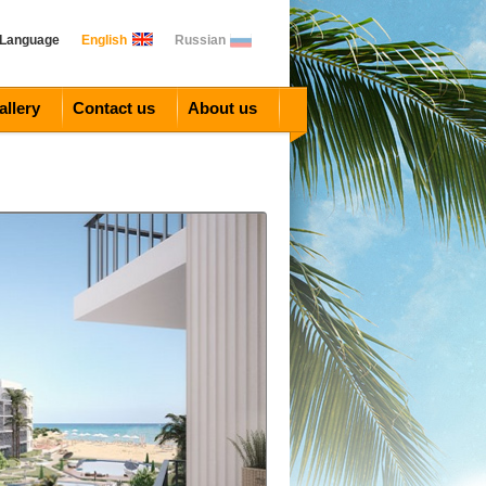
 Language
English
Russian
allery
Contact us
About us