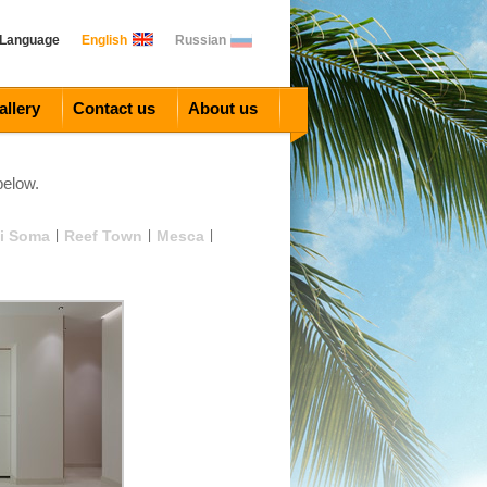
 Language
English
Russian
allery
Contact us
About us
below.
i Soma
|
Reef Town
|
Mesca
|