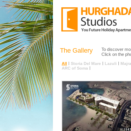
The Gallery
To discover mor
Click on the pho
All
|
Storia Del Mare
|
Lazuli
|
Majr
ARC of Soma
|