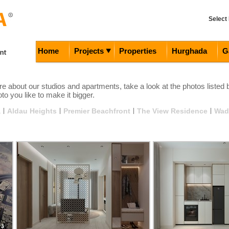
Select
Home
Projects
Properties
Hurghada
G
e about our studios and apartments, take a look at the photos listed 
to you like to make it bigger.
a
|
Aldau Heights
|
Premier Beachfront
|
The View Residence
|
Wad