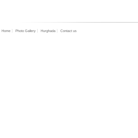
Home
Photo Gallery
Hurghada
Contact us