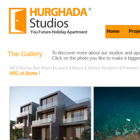
Home
Proj
The Gallery
To discover more about our studios and apar
Click on the photo you like to make it bigger
All
|
Storia Del Mare
|
Lazuli
|
Majra
|
Aldau Heights
|
Premier
ARC of Soma
|