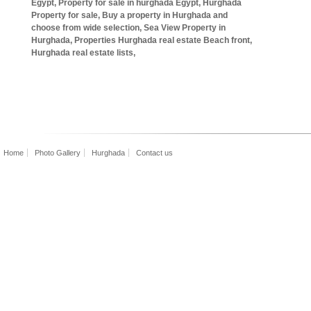
Egypt, Property for sale in hurghada Egypt, Hurghada
Property for sale, Buy a property in Hurghada and
choose from wide selection, Sea View Property in
Hurghada, Properties Hurghada real estate Beach front,
Hurghada real estate lists,
Home
Photo Gallery
Hurghada
Contact us