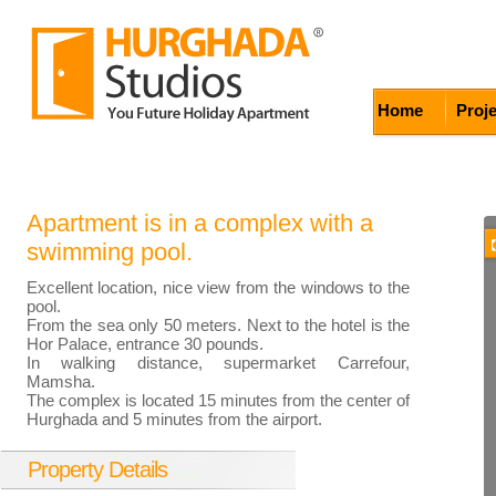
Home
Proj
Apartment is in a complex with a
swimming pool.
Excellent location, nice view from the windows to the
pool.
From the sea only 50 meters. Next to the hotel is the
Hor Palace, entrance 30 pounds.
In walking distance, supermarket Carrefour,
Mamsha.
The complex is located 15 minutes from the center of
Hurghada and 5 minutes from the airport.
Property Details