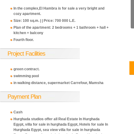
In the complex,El Hambra is for sale a very bright and
cozy apartment.
Size: 100 sq.m. | | Price: 700 000 L.E.
Plan of the apartment: 2 bedrooms + 1 bathroom + hall +
kitchen + balcony
Fourth floor.
Project Facilities
700,000
700,000
700,000
700,000
700,
EGP
EGP
EGP
EGP
EGP
green contract.
swimming pool
in walking distance, supermarket Carrefour, Mamsha
Payment Plan
Cash
Hurghada studios offer all Real Estate In Hurghada
Egypt, villa for sale in hurghada Egypt, Hotels for sale In
Hurghada Egypt, sea view villa for sale in hurghada