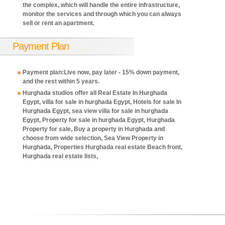
the complex, which will handle the entire infrastructure,
monitor the services and through which you can always
sell or rent an apartment.
Payment Plan
Payment plan:Live now, pay later - 15% down payment,
and the rest within 5 years.
Hurghada studios offer all Real Estate In Hurghada
Egypt, villa for sale in hurghada Egypt, Hotels for sale In
Hurghada Egypt, sea view villa for sale in hurghada
Egypt, Property for sale in hurghada Egypt, Hurghada
Property for sale, Buy a property in Hurghada and
choose from wide selection, Sea View Property in
Hurghada, Properties Hurghada real estate Beach front,
Hurghada real estate lists,