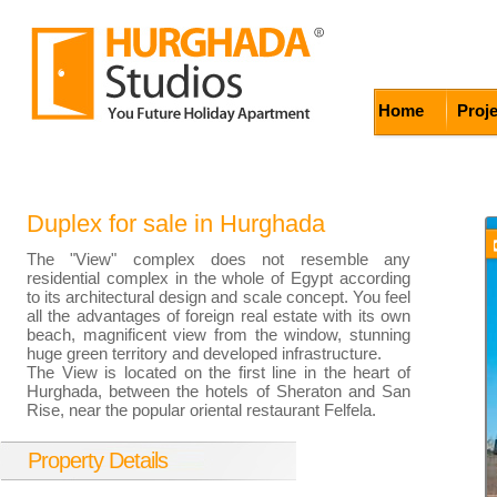
Home
Proj
Duplex for sale in Hurghada
The "View" complex does not resemble any
residential complex in the whole of Egypt according
to its architectural design and scale concept. You feel
all the advantages of foreign real estate with its own
beach, magnificent view from the window, stunning
huge green territory and developed infrastructure.
The View is located on the first line in the heart of
Hurghada, between the hotels of Sheraton and San
Rise, near the popular oriental restaurant Felfela.
Property Details