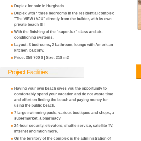
Duplex for sale in Hurghada
Duplex with * three bedrooms in the residential complex
"The VIEW / VJU" directly from the builder, with its own
private beach !!!!
With the finishing of the "super-lux" class and air-
conditioning systems.
Layout: 3 bedrooms, 2 bathroom, lounge with American
kitchen, balcony.
Price: 359 700 $ | Size: 218 m2
358,700
358,700
358,700
358,700
358
USD
USD
USD
USD
USD
Project Facilities
Having your own beach gives you the opportunity to
comfortably spend your vacation and do not waste time
and effort on finding the beach and paying money for
using the public beach.
7 large swimming pools, various boutiques and shops, a
supermarket, a pharmacy
24-hour security, elevators, shuttle service, satellite TV,
internet and much more.
On the territory of the complex is the administration of