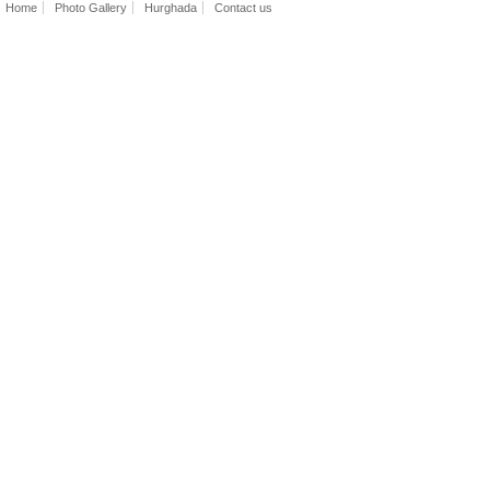
Home
Photo Gallery
Hurghada
Contact us